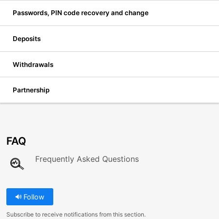
Passwords, PIN code recovery and change
Deposits
Withdrawals
Partnership
FAQ
Frequently Asked Questions
Follow
Subscribe to receive notifications from this section.