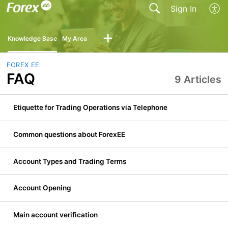
Sign In
Knowledge Base
My Area
FOREX EE
FAQ
9 Articles
Etiquette for Trading Operations via Telephone
Common questions about ForexEE
Account Types and Trading Terms
Account Opening
Main account verification