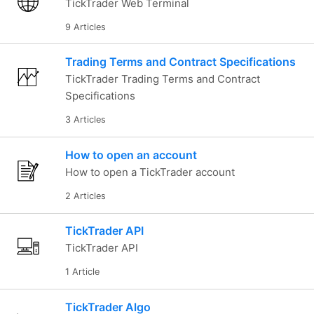
TickTrader Web Terminal
9 Articles
Trading Terms and Contract Specifications
TickTrader Trading Terms and Contract
Specifications
3 Articles
How to open an account
How to open a TickTrader account
2 Articles
TickTrader API
TickTrader API
1 Article
TickTrader Algo