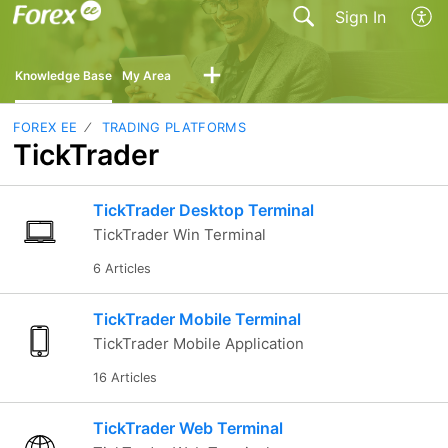
Sign In
Knowledge Base
My Area
FOREX EE
TRADING PLATFORMS
TickTrader
TickTrader Desktop Terminal
TickTrader Win Terminal
6 Articles
TickTrader Mobile Terminal
TickTrader Mobile Application
16 Articles
TickTrader Web Terminal