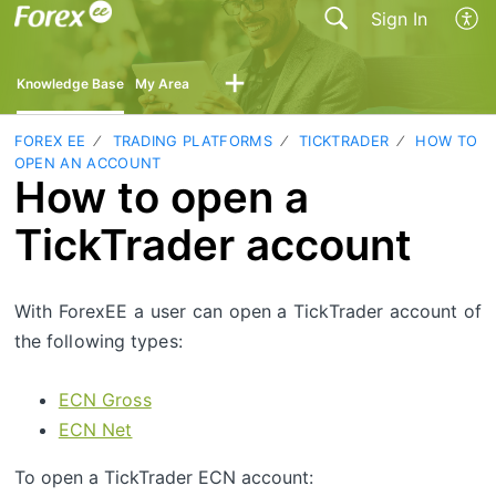
Sign In
Knowledge Base
My Area
FOREX EE
TRADING PLATFORMS
TICKTRADER
HOW TO
OPEN AN ACCOUNT
How to open a
TickTrader account
With ForexEE a user can open a TickTrader account of
the following types:
ECN Gross
ECN Net
To open a TickTrader ECN account: