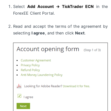
Select
Add Account → TickTrader ECN
in the
ForexEE Client Portal.
Read and accept the terms of the agreement by
selecting
I agree
, and then click
Next
.